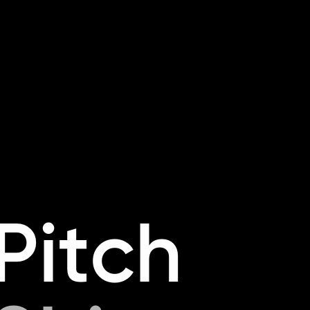
P
i
t
c
h