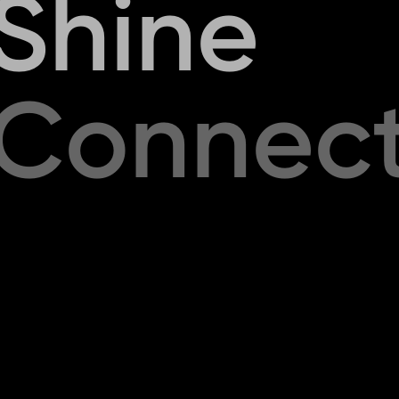
S
h
i
n
e
C
o
n
n
e
c