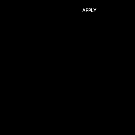
APPLY