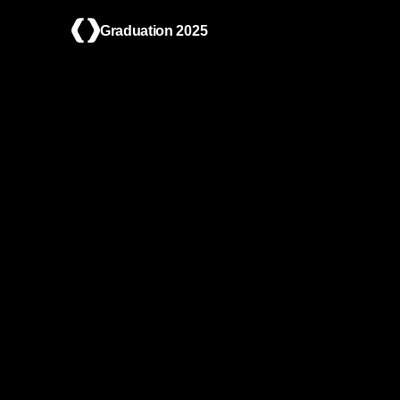
Graduation 2025