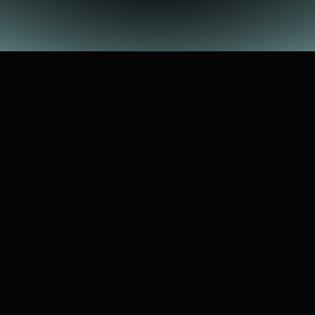
WHAT'S
"HOW
WE
LEAP"
Experience-sharing
event
with
Pinecone
students
You
are
who
they
hope
WHAT
YOU'LL
SHARE
WITH
THEM