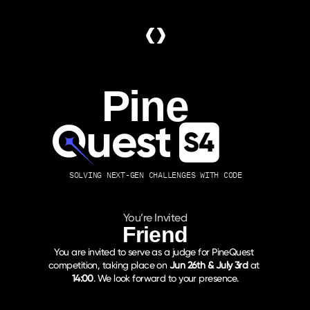
Pine
SOLVING NEXT-GEN CHALLENGES WITH CODE
You’re Invited
Friend
You are invited to serve as a judge for PineQuest 
competition, taking place on 
Jun 26th & July 3rd
 at 
14:00
. We look forward to your presence.