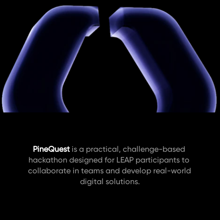
PineQuest
is a practical, challenge-based 
hackathon designed for LEAP participants to 
collaborate in teams and develop real-world 
digital solutions.