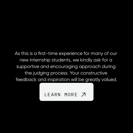
As this is a first-time experience for many of our 
new internship students, we kindly ask for a 
supportive and encouraging approach during 
the judging process. Your constructive 
feedback and inspiration will be greatly valued.
LEARN MORE