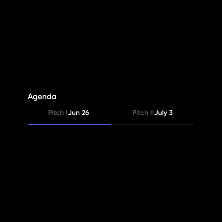
PineQuest
S4
Agenda
Pitch I
Jun 26 
Pitch II
July 3
Judges’ Feedback